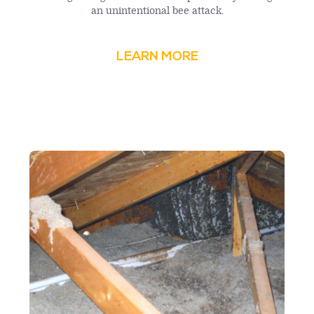
an unintentional bee attack.
LEARN MORE