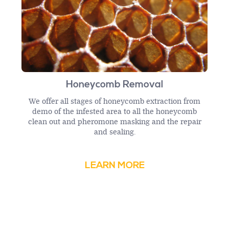
Honeycomb Removal
We offer all stages of honeycomb extraction from
demo of the infested area to all the honeycomb
clean out and pheromone masking and the repair
and sealing.
LEARN MORE