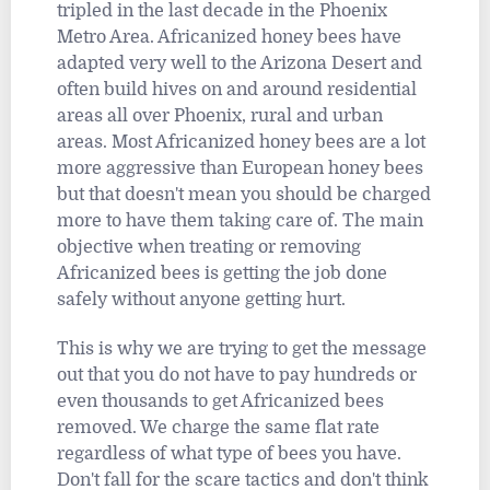
tripled in the last decade in the Phoenix
Metro Area. Africanized honey bees have
adapted very well to the Arizona Desert and
often build hives on and around residential
areas all over Phoenix, rural and urban
areas. Most Africanized honey bees are a lot
more aggressive than European honey bees
but that doesn't mean you should be charged
more to have them taking care of. The main
objective when treating or removing
Africanized bees is getting the job done
safely without anyone getting hurt.
This is why we are trying to get the message
out that you do not have to pay hundreds or
even thousands to get Africanized bees
removed. We charge the same flat rate
regardless of what type of bees you have.
Don't fall for the scare tactics and don't think