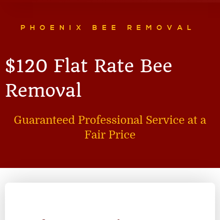
PHOENIX BEE REMOVAL
$120 Flat Rate Bee
Removal
Guaranteed Professional Service at a
Fair Price