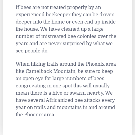
If bees are not treated properly by an
experienced beekeeper they can be driven
deeper into the home or even end up inside
the house. We have cleaned up a large
number of mistreated bee colonies over the
years and are never surprised by what we
see people do.
When hiking trails around the Phoenix area
like Camelback Mountain, be sure to keep
an open eye for large numbers of bees
congregating in one spot this will usually
mean there is a hive or swarm nearby. We
have several Africanized bee attacks every
year on trails and mountains in and around
the Phoenix area.