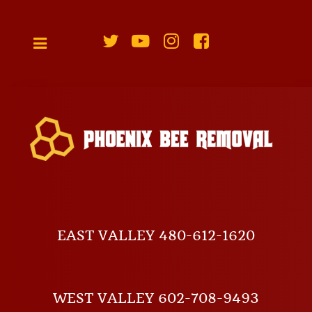
EAST VALLEY 480-612-1620
WEST VALLEY 602-708-9493