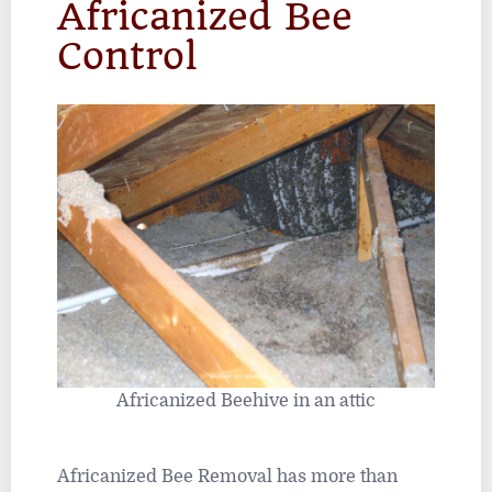
Africanized Bee
Control
Africanized Beehive in an attic
Africanized Bee Removal has more than