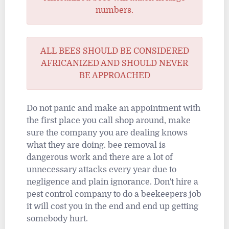
numbers.
ALL BEES SHOULD BE CONSIDERED
AFRICANIZED AND SHOULD NEVER
BE APPROACHED
Do not panic and make an appointment with
the first place you call shop around, make
sure the company you are dealing knows
what they are doing. bee removal is
dangerous work and there are a lot of
unnecessary attacks every year due to
negligence and plain ignorance. Don't hire a
pest control company to do a beekeepers job
it will cost you in the end and end up getting
somebody hurt.