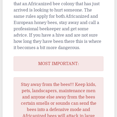
that an Africanized bee colony that has just
arrived is looking to hurt someone. The
same rules apply for both Africanized and
European honey bees, stay away and call a
professional beekeeper and get some
advice. If you have a hive and are not sure
how long they have been there this is where
it becomes a bit more dangerous.
MOST IMPORTANT:
Stay away from the bees!!! Keep kids,
pets, landscapers, maintenance men
and anyone else away from the bees
certain smells or sounds can send the
bees into a defensive mode and
Africanized bees will attack in large