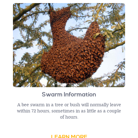
Swarm Information
A bee swarm in a tree or bush will normally leave
within 72 hours, sometimes in as little as a couple
of hours.
LEARN MORE