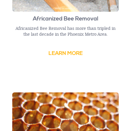
Africanized Bee Removal
Africanized Bee Removal has more than tripled in
the last decade in the Phoenix Metro Area.
LEARN MORE