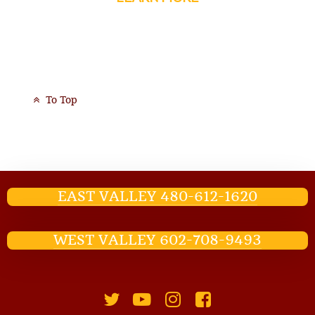
To Top
EAST VALLEY 480-612-1620
WEST VALLEY 602-708-9493