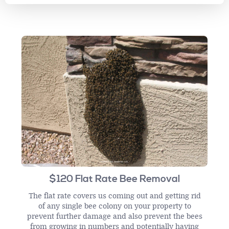
$120 Flat Rate Bee Removal
The flat rate covers us coming out and getting rid
of any single bee colony on your property to
prevent further damage and also prevent the bees
from growing in numbers and potentially having